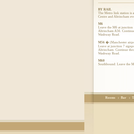
BY RAIL
The Metro link station is
Centre and Altrincham ev
M6
Leave the M6 at junction 
Altrincham A56. Continue 
Washway Road.
M56
� (Manchester airpo
Leave at junction 7 signp
Altrincham. Continue thro
Washway Road.
M60
Southbound: Leave the M60
traffic lights onto the A
Northbound: Leave the M60
traffic lights onto the A
Amblehurst Hotel
,
44 Washway Road,
Sale, Manchester,
Cheshire, M33 7QZ.
Rooms
:
Bar
:
T
Tel - 0161 973 8800
Fax - 0161 905 1697.
Emails
amblehurst@aol.com
reception@theamblehurs
For a fully detailed Map 