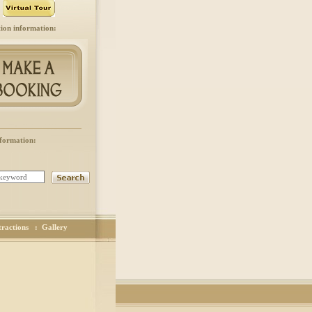
ion information:
formation:
tractions
:
Gallery