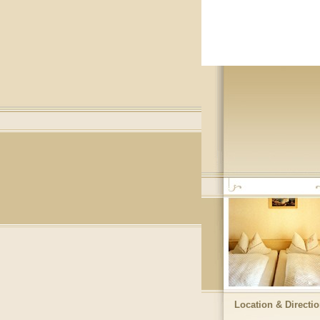
Location & Directi