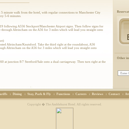
Reservat
 a 5 minute walk from the hotel, with regular connections to Manchester City
ery 5-6 minutes.
19 following A556 Stockport/Manchester Airport signs. Then follow signs for
through Altrincham on the A56 for 3 miles which will lead you straight onto
rt)
osted Altrincham/Knutsford. Take the third right at the roundabout, A56
ugh Altrincham on the A56 for 3 miles which will lead you straight onto
Other in
 at junction 8/7 Stretford/Sale onto a dual carriageway. Then turn right at the
56. We are situated 2 miles along the A56 (Washway Road) on the right hand side.
 at junction 7 Stretford/Sale onto a dual carriageway. Then turn left at the
56. We are situated 2 miles along the A56 (Washway Road) on the right hand side.
ariffs
:
Dining
:
Stay, Park & Fly
:
Functions
:
Careers
:
Reviews
:
Contact
:
At
Copyright � The Amblehurst Hotel. All rights reserved.
t.com
& Directions please visit
MultiMaps