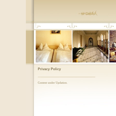
Privacy Policy
Content under Updation.